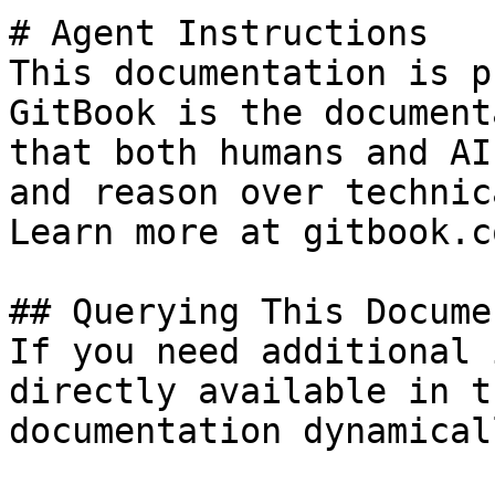
# Agent Instructions

This documentation is p
GitBook is the document
that both humans and AI
and reason over technic
Learn more at gitbook.co
## Querying This Docume
If you need additional 
directly available in t
documentation dynamical