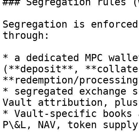
### Segregation rules (
Segregation is enforced
through:

* a dedicated MPC walle
(**deposit**, **collate
**redemption/processing
* segregated exchange s
Vault attribution, plus

* Vault-specific books 
P\&L, NAV, token supply