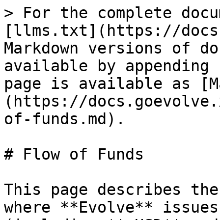
> For the complete docu
[llms.txt](https://docs
Markdown versions of do
available by appending 
page is available as [M
(https://docs.goevolve.
of-funds.md).

# Flow of Funds

This page describes the
where **Evolve** issues