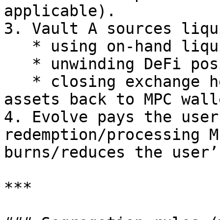
applicable).

3. Vault A sources liqu
   * using on-hand liquidity buffers, and/or

   * unwinding DeFi positions, and/or

   * closing exchange hedges and transferring 
assets back to MPC walle
4. Evolve pays the user
redemption/processing M
burns/reduces the user’
***
