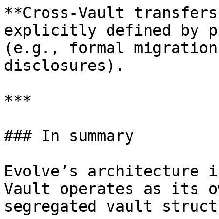
**Cross-Vault transfers
explicitly defined by p
(e.g., formal migration
disclosures).

***

### In summary

Evolve’s architecture i
Vault operates as its o
segregated vault struct