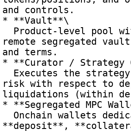
and controls.

* **Vault**\

  Product-level pool with its own **bankruptcy-
remote segregated vault
and terms.

* **Curator / Strategy 
  Executes the strategy for a Vault and manages 
risk with respect to de
liquidations (within de
* **Segregated MPC Wall
  Onchain wallets dedicated to each Vault (e.g., 
**deposit**, **collater