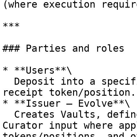
(where execution requir
***

### Parties and roles

* **Users**\

  Deposit into a specific Vault and hold the Vault 
receipt token/position.

* **Issuer — Evolve**\

  Creates Vaults, defines Vault terms (with 
Curator input where app
tokens/positions, and o