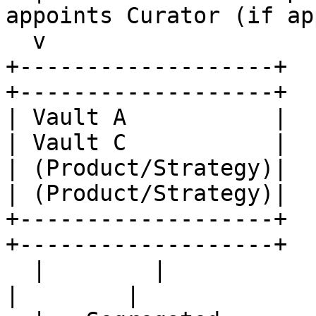
appoints Curator (if ap
  v

+-------------------+    
+-------------------+

| Vault A           |    
| Vault C           |

| (Product/Strategy)|    
| (Product/Strategy)|

+-------------------+    
+-------------------+

  |        |                 |        |                
|        |
