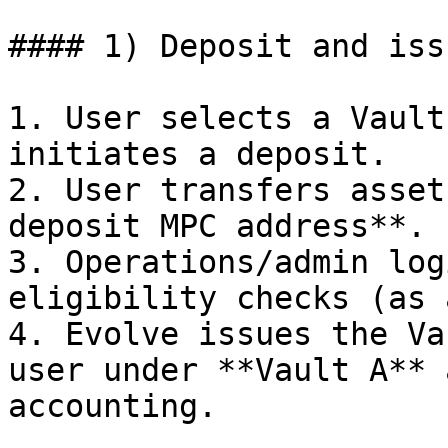
#### 1) Deposit and iss
1. User selects a Vault
initiates a deposit.

2. User transfers asset
deposit MPC address**.

3. Operations/admin log
eligibility checks (as 
4. Evolve issues the Va
user under **Vault A** 
accounting.
