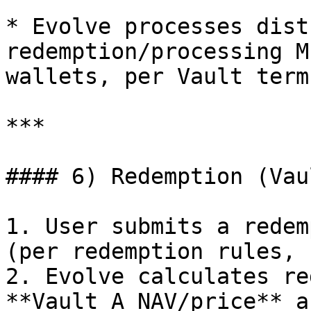
* Evolve processes dist
redemption/processing M
wallets, per Vault terms
***

#### 6) Redemption (Vau
1. User submits a redem
(per redemption rules, 
2. Evolve calculates re
**Vault A NAV/price** a