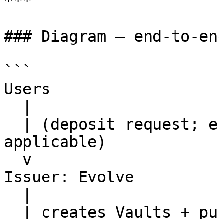
***

### Diagram — end-to-en
```

Users

  |

  | (deposit request; eligibility/KYC gates as 
applicable)

  v

Issuer: Evolve

  |

  | creates Vaults + publishes Vault terms + 