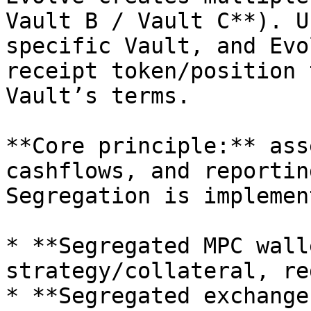
Vault B / Vault C**). U
specific Vault, and Evo
receipt token/position 
Vault’s terms.

**Core principle:** ass
cashflows, and reportin
Segregation is implemen
* **Segregated MPC wall
strategy/collateral, re
* **Segregated exchange