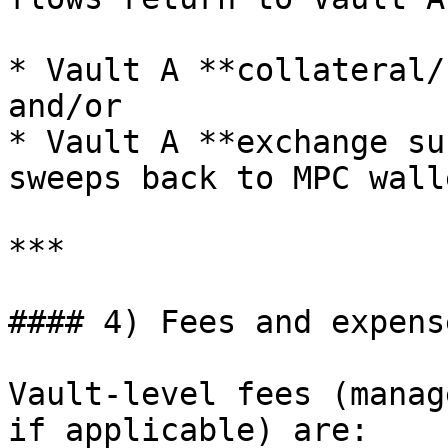
* Vault A **collateral/
and/or

* Vault A **exchange su
sweeps back to MPC wall
***

#### 4) Fees and expens
Vault-level fees (manag
if applicable) are:
