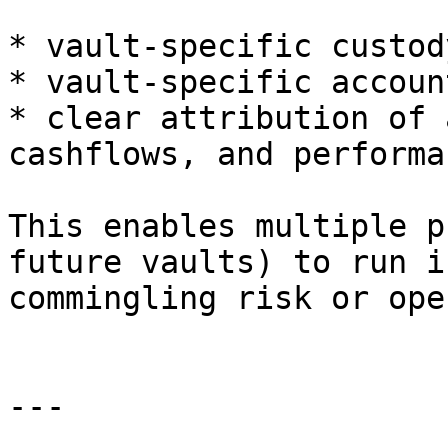
* vault-specific custod
* vault-specific accoun
* clear attribution of 
cashflows, and performan
This enables multiple p
future vaults) to run i
commingling risk or ope
---
