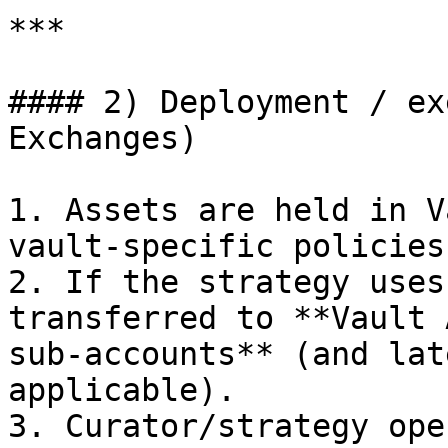
***

#### 2) Deployment / ex
Exchanges)

1. Assets are held in V
vault-specific policies.
2. If the strategy uses
transferred to **Vault 
sub-accounts** (and lat
applicable).

3. Curator/strategy ope