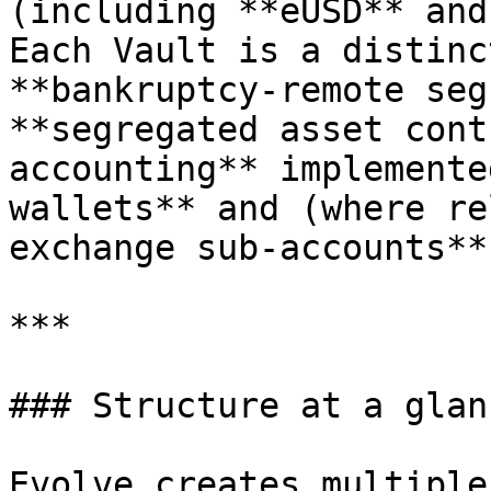
(including **eUSD** and
Each Vault is a distinc
**bankruptcy-remote seg
**segregated asset cont
accounting** implemente
wallets** and (where re
exchange sub-accounts**
***

### Structure at a glanc
Evolve creates multiple