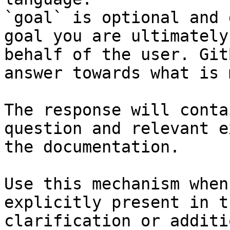
`goal` is optional and 
goal you are ultimately
behalf of the user. Git
answer towards what is 
The response will conta
question and relevant e
the documentation.

Use this mechanism when
explicitly present in t
clarification or additi