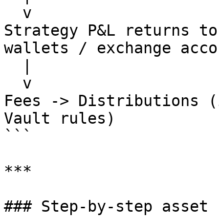
  v

Strategy P&L returns to
wallets / exchange accou
  |

  v

Fees -> Distributions (
Vault rules)

```

***

### Step-by-step asset 