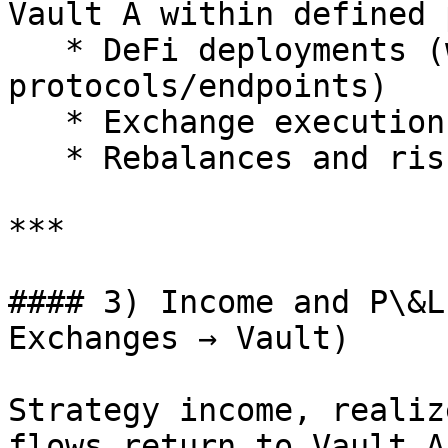
Vault A within defined 
   * DeFi deployments (whitelisted 
protocols/endpoints)

   * Exchange execution / hedging

   * Rebalances and risk actions

***

#### 3) Income and P\&L
Exchanges → Vault)

Strategy income, realiz
flows return to Vault A