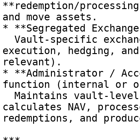
**redemption/processing
and move assets.

* **Segregated Exchange
  Vault-specific exchange sub-accounts used for 
execution, hedging, and
relevant).

* **Administrator / Acc
function (internal or o
  Maintains vault-level books and records, 
calculates NAV, process
redemptions, and produc