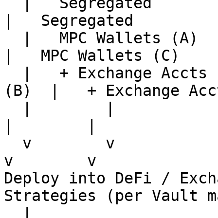
  |   Segregated             |   Segregated            
|   Segregated

  |   MPC Wallets (A)        |   MPC Wallets (B)       
|   MPC Wallets (C)

  |   + Exchange Accts (A)   |   + Exchange Accts 
(B)  |   + Exchange Acc
  |        |                 |        |                
|        |

  v        v                 v        v                
v        v

Deploy into DeFi / Exch
Strategies (per Vault m
  |
