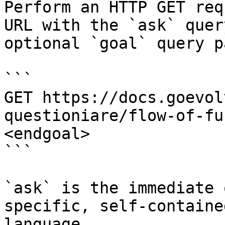
Perform an HTTP GET req
URL with the `ask` quer
optional `goal` query p
```

GET https://docs.goevol
questioniare/flow-of-fu
<endgoal>

```

`ask` is the immediate 
specific, self-containe
language.
