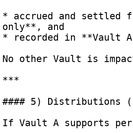
* accrued and settled f
only**, and

* recorded in **Vault A
No other Vault is impact
***

#### 5) Distributions (
If Vault A supports per