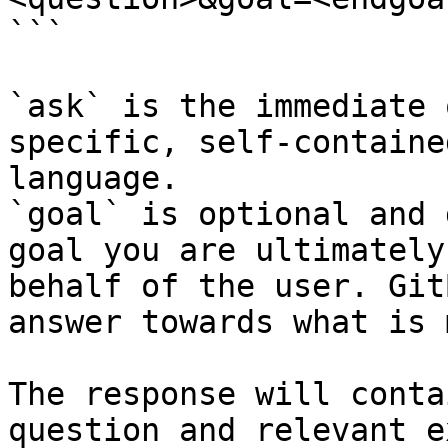
```

`ask` is the immediate 
specific, self-containe
language.

`goal` is optional and 
goal you are ultimately
behalf of the user. Git
answer towards what is 
The response will conta
question and relevant e