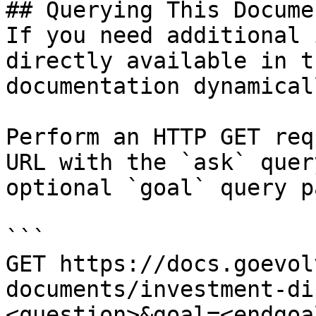
## Querying This Docume
If you need additional 
directly available in t
documentation dynamical
Perform an HTTP GET req
URL with the `ask` quer
optional `goal` query p
```

GET https://docs.goevol
documents/investment-di
<question>&goal=<endgoal