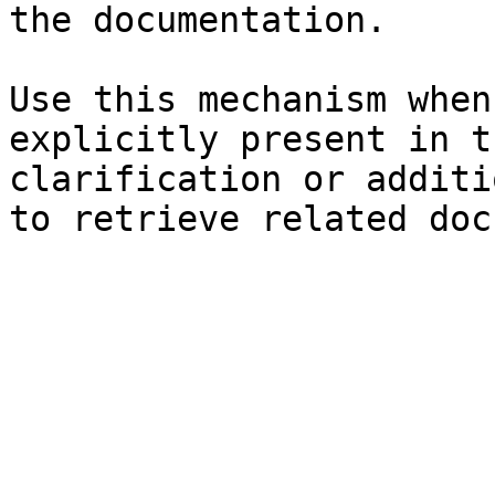
the documentation.

Use this mechanism when
explicitly present in t
clarification or additi