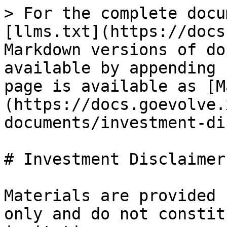
> For the complete docu
[llms.txt](https://docs
Markdown versions of do
available by appending 
page is available as [M
(https://docs.goevolve.
documents/investment-di
# Investment Disclaimer

Materials are provided 
only and do not constit