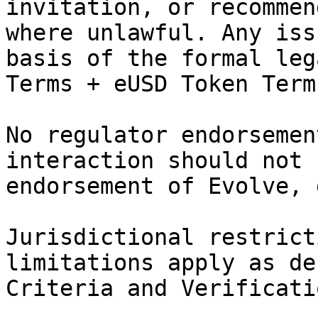
invitation, or recommen
where unlawful. Any iss
basis of the formal leg
Terms + eUSD Token Term
No regulator endorsemen
interaction should not 
endorsement of Evolve, 
Jurisdictional restrict
limitations apply as de
Criteria and Verificati