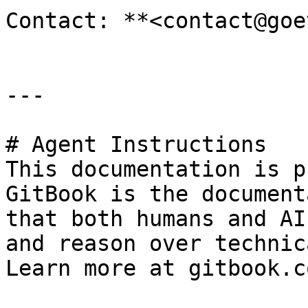
Contact: **<contact@goe
---

# Agent Instructions

This documentation is p
GitBook is the document
that both humans and AI
and reason over technic
Learn more at gitbook.co