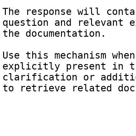
The response will conta
question and relevant e
the documentation.

Use this mechanism when
explicitly present in t
clarification or additi