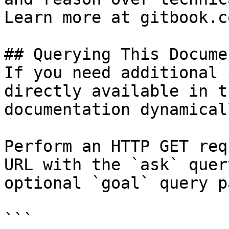
Learn more at gitbook.co
## Querying This Docume
If you need additional 
directly available in t
documentation dynamical
Perform an HTTP GET req
URL with the `ask` quer
optional `goal` query p
```
