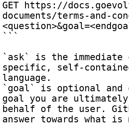
GET https://docs.goevol
documents/terms-and-con
<question>&goal=<endgoal
```

`ask` is the immediate 
specific, self-containe
language.

`goal` is optional and 
goal you are ultimately
behalf of the user. Git
answer towards what is 