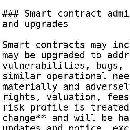
### Smart contract admi
and upgrades

Smart contracts may inc
may be upgraded to addr
vulnerabilities, bugs, 
similar operational nee
materially and adversel
rights, valuation, fees
risk profile is treated
change** and will be ha
updates and notice, exc