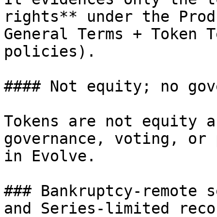
rights** under the Prod
General Terms + Token T
policies).

#### Not equity; no gov
Tokens are not equity a
governance, voting, or 
in Evolve.

### Bankruptcy-remote s
and Series-limited recou