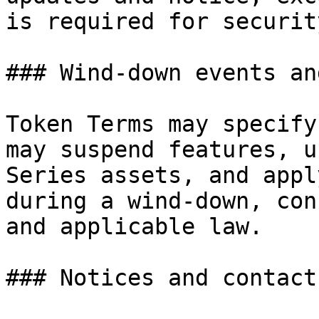
is required for securit
### Wind-down events an
Token Terms may specify
may suspend features, u
Series assets, and appl
during a wind-down, con
and applicable law.

### Notices and contact
