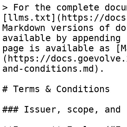
> For the complete docu
[llms.txt](https://docs
Markdown versions of do
available by appending 
page is available as [M
(https://docs.goevolve.
and-conditions.md).

# Terms & Conditions

### Issuer, scope, and 