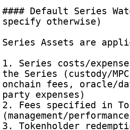
#### Default Series Wat
specify otherwise)

Series Assets are appli
1. Series costs/expense
the Series (custody/MPC
onchain fees, oracle/da
party expenses)

2. Fees specified in To
(management/performance
3. Tokenholder redempti