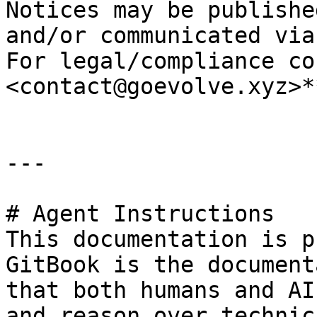
Notices may be publishe
and/or communicated via
For legal/compliance co
<contact@goevolve.xyz>**
---

# Agent Instructions

This documentation is p
GitBook is the document
that both humans and AI
and reason over technic