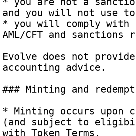
* you are not a sanctio
and you will not use to
* you will comply with 
AML/CFT and sanctions r
Evolve does not provide
accounting advice.

### Minting and redempti
* Minting occurs upon c
(and subject to eligibi
with Token Terms.
