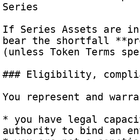
Series

If Series Assets are in
bear the shortfall **pr
(unless Token Terms spe
### Eligibility, compli
You represent and warra
* you have legal capaci
authority to bind an en