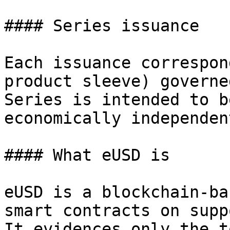
#### Series issuance

Each issuance correspon
product sleeve) governe
Series is intended to b
economically independen
#### What eUSD is

eUSD is a blockchain-ba
smart contracts on supp
It evidences only the t