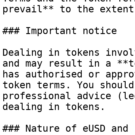
prevail** to the extent
### Important notice

Dealing in tokens invol
and may result in a **t
has authorised or appro
token terms. You should
professional advice (le
dealing in tokens.

### Nature of eUSD and 