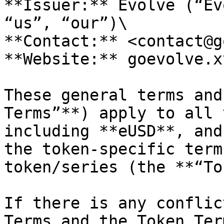
**Issuer:** Evolve (“Ev
“us”, “our”)\

**Contact:** <contact@g
**Website:** goevolve.xy
These general terms and
Terms”**) apply to all 
including **eUSD**, and
the token-specific term
token/series (the **“To
If there is any conflic
Terms and the Token Ter