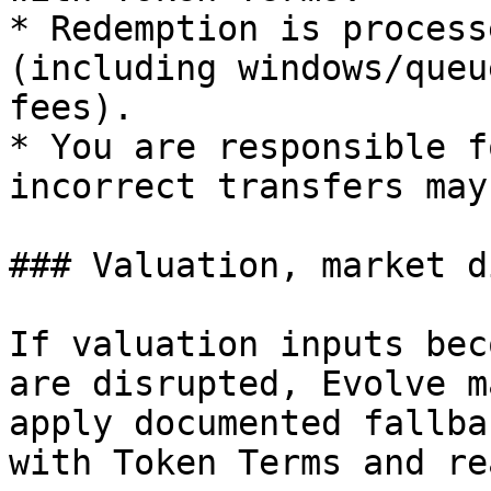
* Redemption is process
(including windows/queu
fees).

* You are responsible f
incorrect transfers may
### Valuation, market d
If valuation inputs bec
are disrupted, Evolve m
apply documented fallba
with Token Terms and re