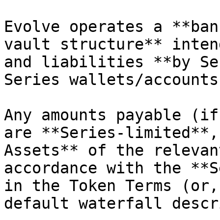
Evolve operates a **ban
vault structure** inten
and liabilities **by Se
Series wallets/accounts
Any amounts payable (if
are **Series-limited**,
Assets** of the relevan
accordance with the **S
in the Token Terms (or,
default waterfall descr