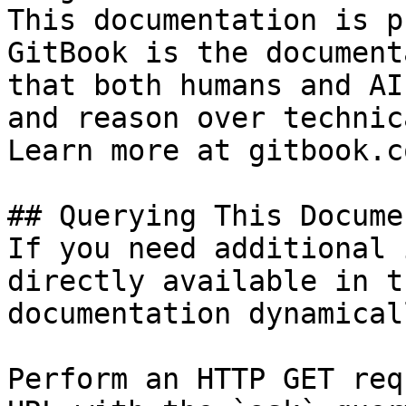
This documentation is p
GitBook is the document
that both humans and AI
and reason over technic
Learn more at gitbook.co
## Querying This Docume
If you need additional 
directly available in t
documentation dynamical
Perform an HTTP GET req