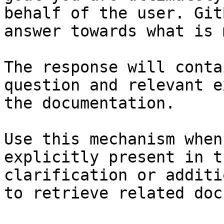
behalf of the user. Git
answer towards what is 
The response will conta
question and relevant e
the documentation.

Use this mechanism when
explicitly present in t
clarification or additi