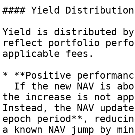
#### Yield Distribution

Yield is distributed by
reflect portfolio perfo
applicable fees.

* **Positive performanc
  If the new NAV is above the **High Water Mark**, 
the increase is not app
Instead, the NAV update
epoch period**, reducin
a known NAV jump by min