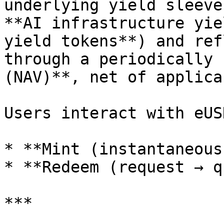
underlying yield sleeve
**AI infrastructure yie
yield tokens**) and ref
through a periodically 
(NAV)**, net of applica
Users interact with eUS
* **Mint (instantaneous)
* **Redeem (request → q
***
