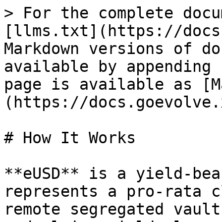
> For the complete docu
[llms.txt](https://docs
Markdown versions of do
available by appending 
page is available as [M
(https://docs.goevolve.
# How It Works

**eUSD** is a yield-bea
represents a pro-rata c
remote segregated vault