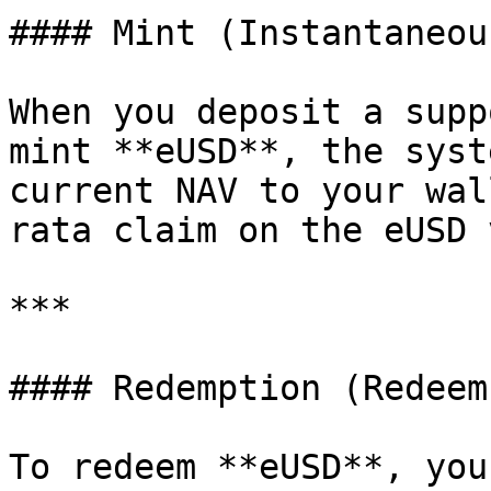
#### Mint (Instantaneous
When you deposit a supp
mint **eUSD**, the syst
current NAV to your wal
rata claim on the eUSD 
***

#### Redemption (Redeem
To redeem **eUSD**, you