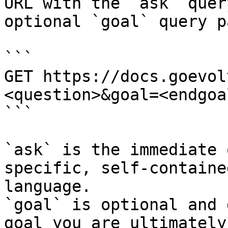
URL with the `ask` quer
optional `goal` query p
```

GET https://docs.goevol
<question>&goal=<endgoal
```

`ask` is the immediate 
specific, self-containe
language.

`goal` is optional and 
goal you are ultimately