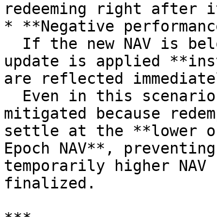
redeeming right after it
* **Negative performanc
  If the new NAV is below the current NAV, the NAV 
update is applied **ins
are reflected immediatel
  Even in this scenario, front-running is 
mitigated because redem
settle at the **lower o
Epoch NAV**, preventing
temporarily higher NAV 
finalized.
