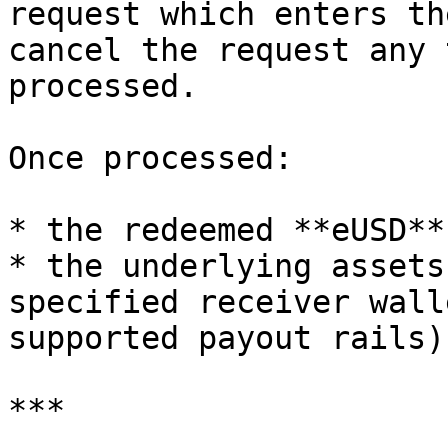
request which enters th
cancel the request any 
processed.

Once processed:

* the redeemed **eUSD**
* the underlying assets
specified receiver wall
supported payout rails).
***
