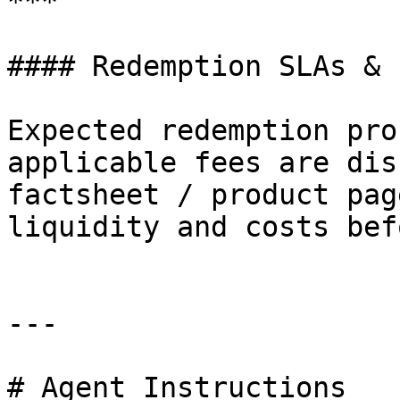
***

#### Redemption SLAs & F
Expected redemption pro
applicable fees are dis
factsheet / product pag
liquidity and costs bef
---

# Agent Instructions
